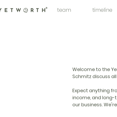
team
timeline
®
Welcome to the Yet
Schmitz discuss al
Expect anything from
income, and long-t
our business. We're