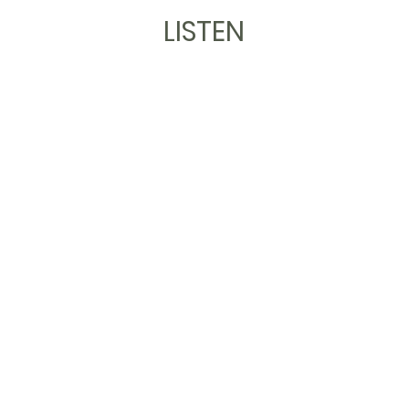
LISTEN