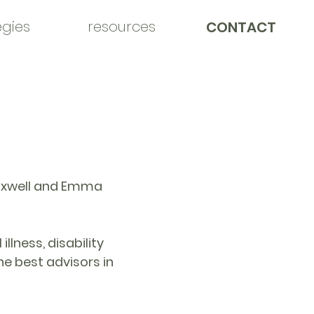
egies
resources
CONTACT
Maxwell and Emma
llness, disability
e best advisors in