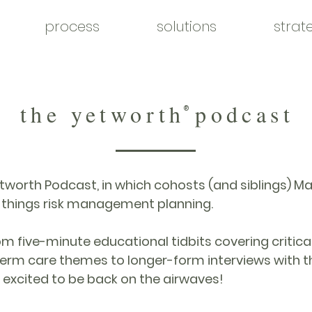
process
solutions
strat
the yetworth podcast
®
worth Podcast, in which cohosts (and siblings) 
l things risk management planning.
 five-minute educational tidbits covering critical i
erm care themes to longer-form interviews with th
 excited to be back on the airwaves!