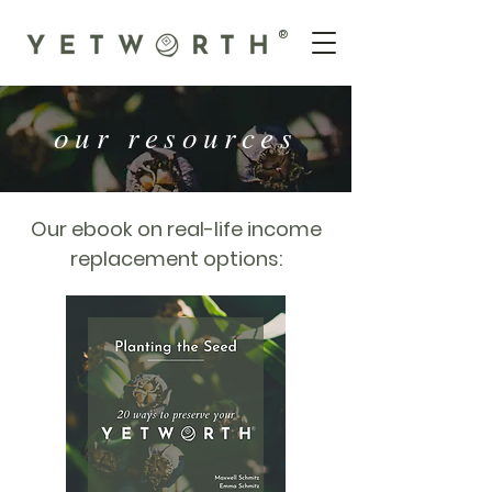
®
our resources
Our ebook on real-life income
replacement options: