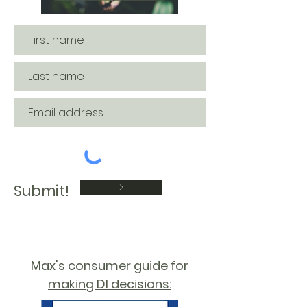
>
Submit!
Max's consumer guide for
making DI decisions: