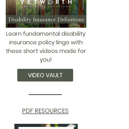
Learn fundamental disability
insurance policy lingo with
these short videos made for
you!
VIDEO VAULT
PDF RESOURCES