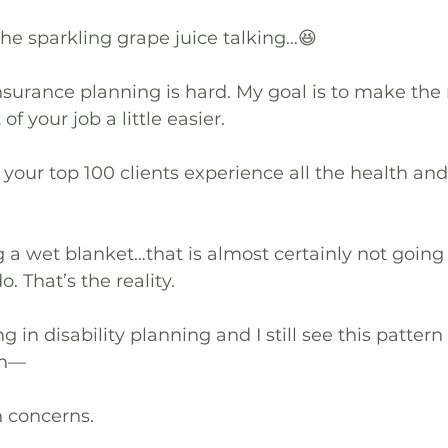
the sparkling grape juice talking…😆
insurance planning is hard. My goal is to make the r
 your job a little easier.
your top 100 clients experience all the health and
ng a wet blanket…that is almost certainly not goin
. That’s the reality.
ng in disability planning and I still see this pattern
th—
h concerns.