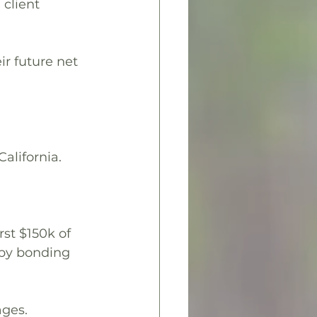
client 
ir future net 
alifornia.
st $150k of 
aby bonding 
ages.