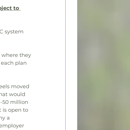
ject to 
TC system 
2 where they 
 each plan 
feels moved 
that would 
-50 million 
 is open to 
hy a 
% employer 