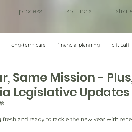
process
solutions
strat
long-term care
financial planning
critical i
, Same Mission - Plus,
ia Legislative Updates
🤩
g fresh and ready to tackle the new year with re