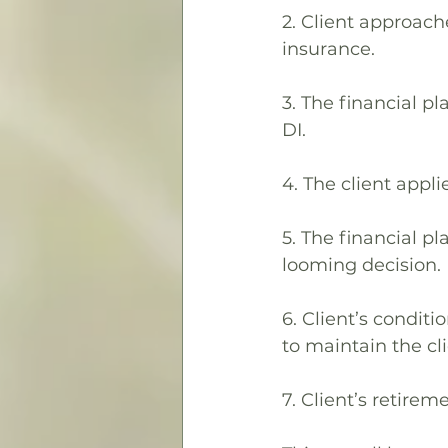
2. Client approache
insurance.
3. The financial p
DI.
4. The client appl
5. The financial p
looming decision.
6. Client’s condit
to maintain the clie
7. Client’s retirem