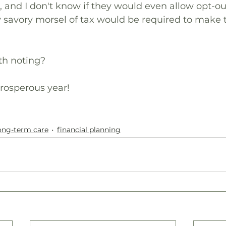
and I don't know if they would even allow opt-out
savory morsel of tax would be required to make t
th noting?
rosperous year!
ong-term care
financial planning