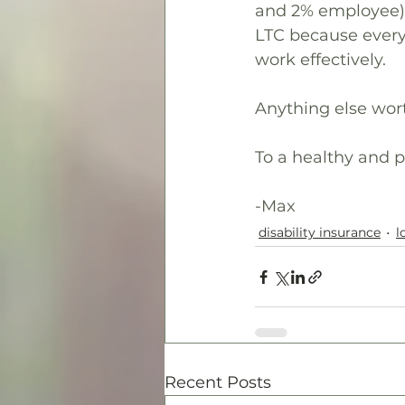
and 2% employee), 
LTC because every 
work effectively.
Anything else wor
To a healthy and p
-Max
disability insurance
l
Recent Posts