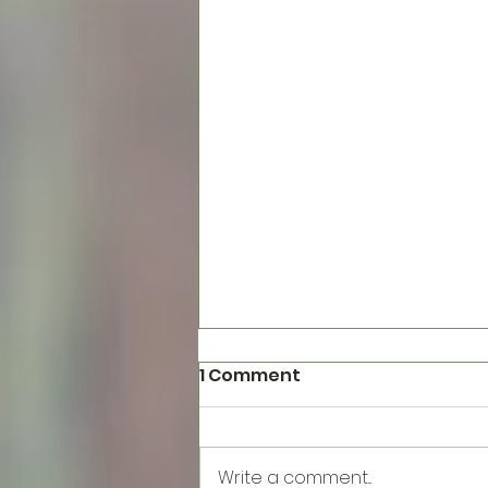
1 Comment
Write a comment...