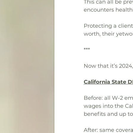
This can all be pr
encounters health
Protecting a client
worth, their yetwo
***
Now that it’s 2024,
California State D
Before: all W-2 em
wages into the Cal
benefits and up to
After: same coverag