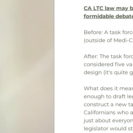
CA LTC law may be 
formidable debat
Before: A task for
(outside of Medi-C
After: The task f
considered five va
design (it's quite 
What does it mean
enough to draft le
construct a new ta
Californians who a
just about everyone
legislator would st