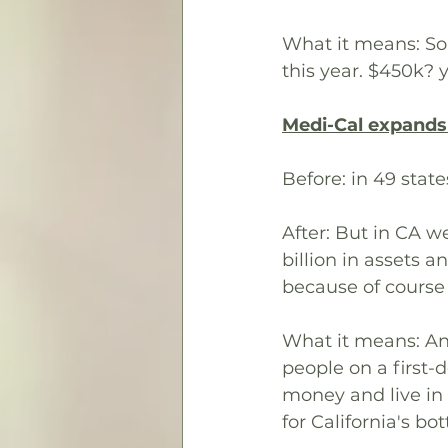
What it means: So
this year. $450k? y
Medi-Cal expands e
Before: in 49 stat
After: But in CA w
billion in assets a
because of course
What it means: An 
people on a first-d
money and live in 
for California's bot