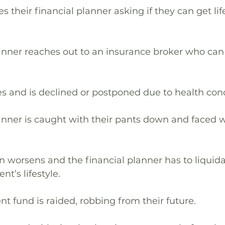
s their financial planner asking if they can get life
lanner reaches out to an insurance broker who can 
ies and is declined or postponed due to health con
lanner is caught with their pants down and faced w
ion worsens and the financial planner has to liquid
nt’s lifestyle.
ent fund is raided, robbing from their future.