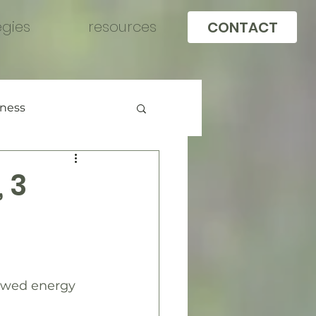
egies
resources
CONTACT
llness
 3
newed energy 