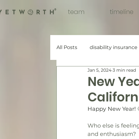
team
timeline
®
All Posts
disability insurance
Jan 5, 2024
3 min read
New Year
Californ
Happy New Year! 
Who else is feelin
and enthusiasm?