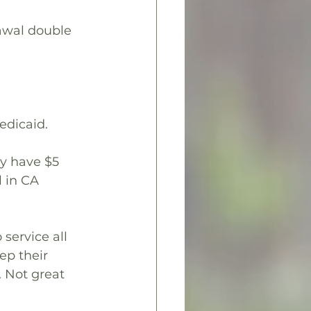
awal double 
edicaid.
ly have $5 
l in CA 
service all 
ep their 
 Not great 