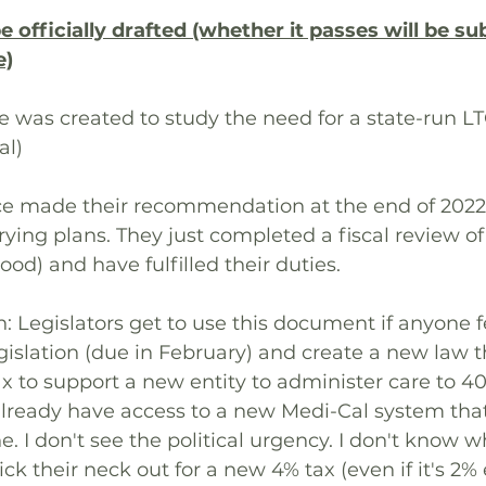
officially drafted (whether it passes will be sub
e)
ce was created to study the need for a state-run L
al)
orce made their recommendation at the end of 202
rying plans. They just completed a fiscal review of
good) and have fulfilled their duties.
: Legislators get to use this document if anyone 
gislation (due in February) and create a new law 
x to support a new entity to administer care to 40
lready have access to a new Medi-Cal system that
. I don't see the political urgency. I don't know w
ick their neck out for a new 4% tax (even if it's 2