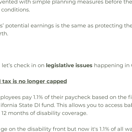
evented with simple planning measures before the 
 conditions.
s’ potential earnings is the same as protecting the
rth.
 let’s check in on 
legislative issues
 happening in C
I tax is no longer capped
ployees pay 1.1% of their paycheck based on the fir
ifornia State DI fund. This allows you to access b
 12 months of disability coverage.
e on the disability front but now it's 1.1% of all w