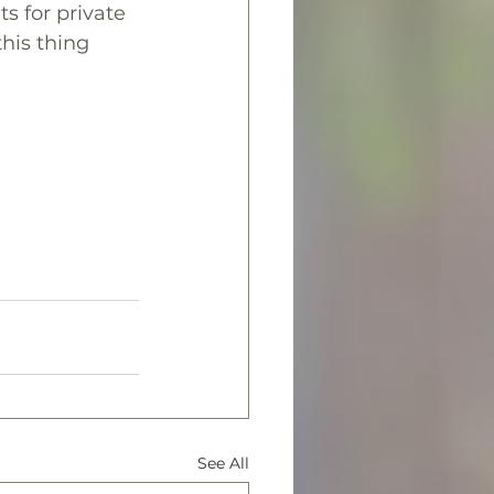
s for private 
his thing 
See All