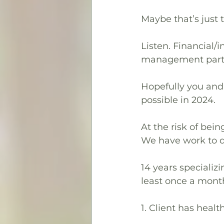
Maybe that’s just 
Listen. Financial/
management part of
Hopefully you and 
possible in 2024.
At the risk of bei
We have work to do
14 years specializi
least once a mon
1. Client has healt