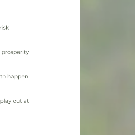
isk 
 prosperity 
g to happen.
 play out at 