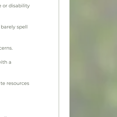
 or disability 
barely spell 
cerns.
ith a 
ate resources 