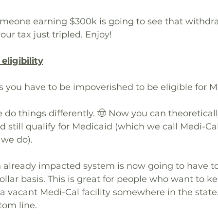
meone earning $300k is going to see that withdr
our tax just tripled. Enjoy!
ligibility
es you have to be impoverished to be eligible for M
e do things differently. 🤠 Now you can theoretical
nd still qualify for Medicaid (which we call Medi-Ca
 we do).
already impacted system is now going to have to 
ollar basis. This is great for people who want to ke
a vacant Medi-Cal facility somewhere in the state.
tom line. 