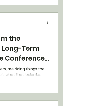
om the
 Long-Term
e Conference
ners, are doing things the
ay at Yetworth. Here’s what that looks like.