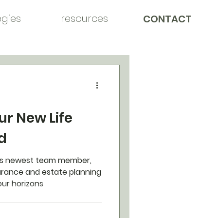
egies
resources
CONTACT
ur New Life
d
's newest team member,
nsurance and estate planning
our horizons