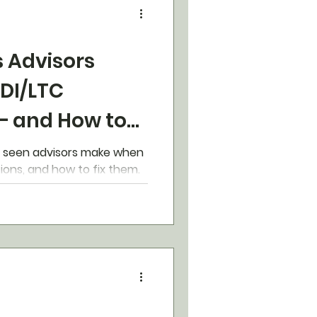
s Advisors
 DI/LTC
– and How to
e seen advisors make when
ions, and how to fix them.