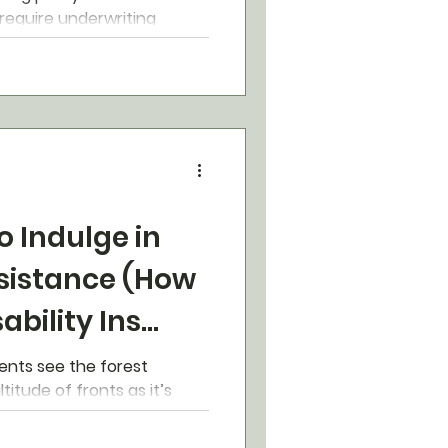
 require underwriting
k, however...
o Indulge in
esistance (How
sability Ins
)
ients see the forest
itude of fronts as it’s
ly myopia.