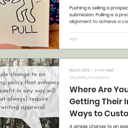
Pushing is selling a prospec
submission. Pulling is a pr
alignment to achieve a c
May 12, 2023
2 min read
disability insurance
Where Are You
Getting Their 
Ways to Cust
Disability Ins
A simple change to an exi