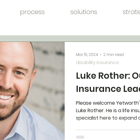
process
solutions
strat
Mar 15, 2024
2 min read
disability insurance
Luke Rother: O
Insurance Lea
Please welcome Yetworth
Luke Rother. He is a life i
specialist here to expand 