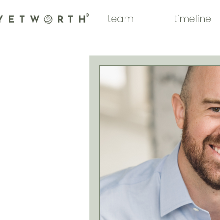
team
timeline
®