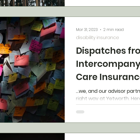
Mar 31, 2023
2 min read
disability insurance
Dispatches fr
Intercompany
Care Insuranc
(ILTCI)
...we, and our advisor part
right w