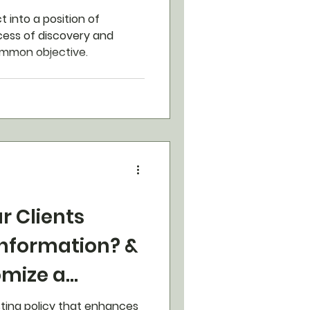
t into a position of
ocess of discovery and
ommon objective.
r Clients
Information? &
omize a
urance Plan.
sting policy that enhances