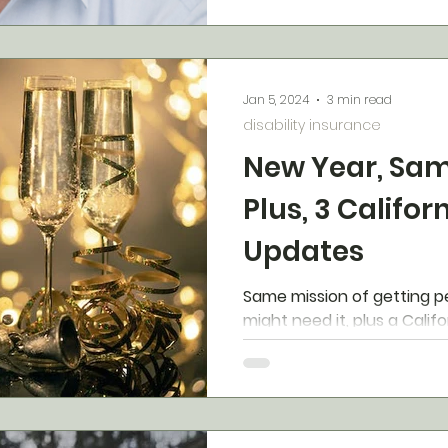
Jan 5, 2024
3 min read
disability insurance
New Year, Sam
Plus, 3 Califor
Updates
Same mission of getting p
might need it, plus a Califo
update.