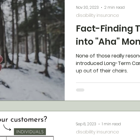
Nov 30, 2023
2 min read
disability insurance
Fact-Finding 
into "Aha" Mo
None of those really reson
introduced Long-Term Car
up out of their chairs.
Sep 8, 2023
1 min read
disability insurance