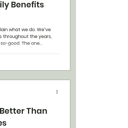
ly Benefits
xplain what we do. We’ve
 throughout the years,
o-good. The one...
 Better Than
es