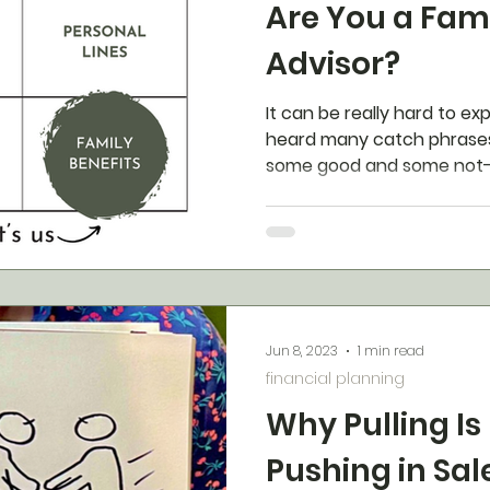
Are You a Fami
Advisor?
It can be really hard to e
heard many catch phrases
some good and some not-s
Jun 8, 2023
1 min read
financial planning
Why Pulling Is
Pushing in Sal