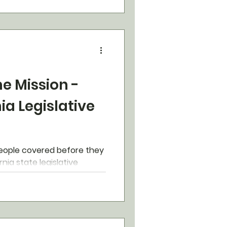
e Mission -
nia Legislative
eople covered before they
rnia state legislative