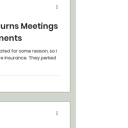
Turns Meetings
ments
ated for some reason, so I
e Insurance. They perked