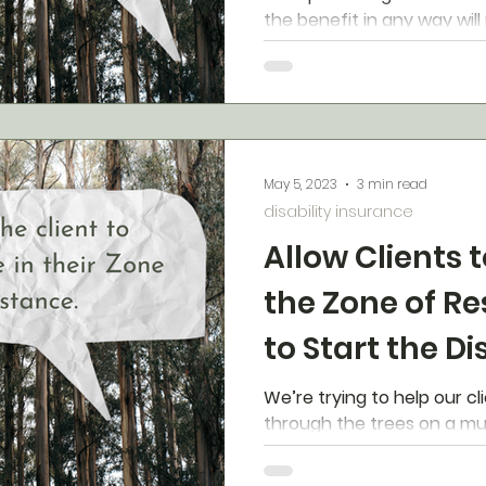
the benefit in any way will
approval. There is a hac
May 5, 2023
3 min read
disability insurance
Allow Clients t
the Zone of R
to Start the Di
Conversation
We’re trying to help our cl
through the trees on a mult
easy to get lost in the dai