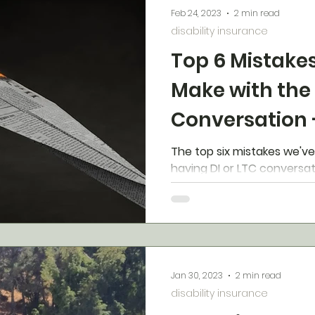
Feb 24, 2023
2 min read
disability insurance
Top 6 Mistake
Make with the
Conversation 
Fix Them
The top six mistakes we'v
having DI or LTC conversat
Jan 30, 2023
2 min read
disability insurance